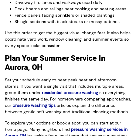
Driveway tire lanes and walkways used daily
Deck boards and railings near cooking and seating areas
Fence panels facing sprinklers or shaded plantings
Shingle sections with black streaks or mossy patches
Use this order to get the biggest visual change fast. It also helps
coordinate yard work, window cleaning, and summer events so
every space looks consistent.
Plan Your Summer Service In
Aurora, OH
Set your schedule early to beat peak heat and afternoon
storms. If you want a single visit that includes multiple areas,
group them under
residential pressure washing
so everything
finishes the same day. For homeowners comparing approaches,
our
pressure washing tips
articles explain the difference
between gentle soft washing and traditional cleaning methods.
To explore your options or book a spot, you can start at our
home page. Many neighbors find
pressure washing services in
Aurora, OH
by looking for a local team that knows our weather