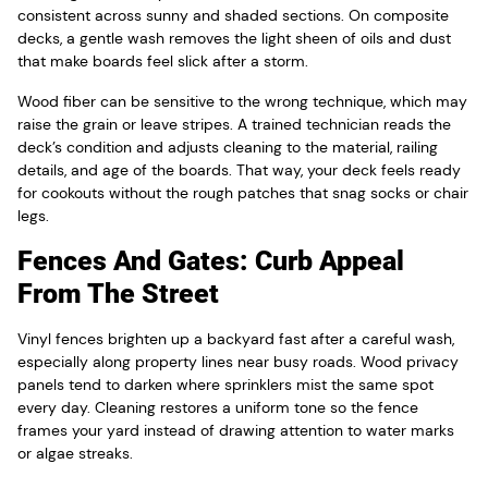
consistent across sunny and shaded sections. On composite
decks, a gentle wash removes the light sheen of oils and dust
that make boards feel slick after a storm.
Wood fiber can be sensitive to the wrong technique, which may
raise the grain or leave stripes. A trained technician reads the
deck’s condition and adjusts cleaning to the material, railing
details, and age of the boards. That way, your deck feels ready
for cookouts without the rough patches that snag socks or chair
legs.
Fences And Gates: Curb Appeal
From The Street
Vinyl fences brighten up a backyard fast after a careful wash,
especially along property lines near busy roads. Wood privacy
panels tend to darken where sprinklers mist the same spot
every day. Cleaning restores a uniform tone so the fence
frames your yard instead of drawing attention to water marks
or algae streaks.