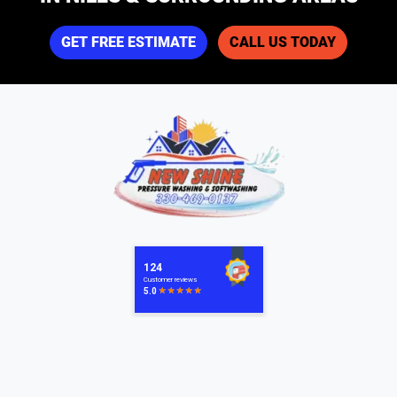
GET FREE ESTIMATE
CALL US TODAY