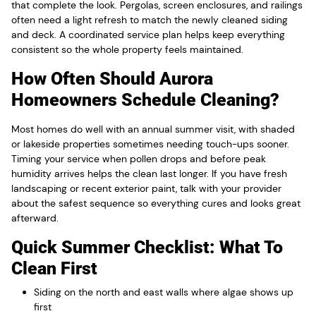
that complete the look. Pergolas, screen enclosures, and railings
often need a light refresh to match the newly cleaned siding
and deck. A coordinated service plan helps keep everything
consistent so the whole property feels maintained.
How Often Should Aurora
Homeowners Schedule Cleaning?
Most homes do well with an annual summer visit, with shaded
or lakeside properties sometimes needing touch-ups sooner.
Timing your service when pollen drops and before peak
humidity arrives helps the clean last longer. If you have fresh
landscaping or recent exterior paint, talk with your provider
about the safest sequence so everything cures and looks great
afterward.
Quick Summer Checklist: What To
Clean First
Siding on the north and east walls where algae shows up
first