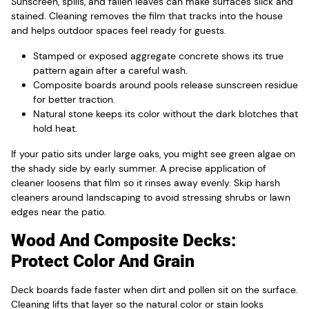
Sunscreen, spills, and fallen leaves can make surfaces slick and
stained. Cleaning removes the film that tracks into the house
and helps outdoor spaces feel ready for guests.
Stamped or exposed aggregate concrete shows its true
pattern again after a careful wash.
Composite boards around pools release sunscreen residue
for better traction.
Natural stone keeps its color without the dark blotches that
hold heat.
If your patio sits under large oaks, you might see green algae on
the shady side by early summer. A precise application of
cleaner loosens that film so it rinses away evenly. Skip harsh
cleaners around landscaping to avoid stressing shrubs or lawn
edges near the patio.
Wood And Composite Decks:
Protect Color And Grain
Deck boards fade faster when dirt and pollen sit on the surface.
Cleaning lifts that layer so the natural color or stain looks