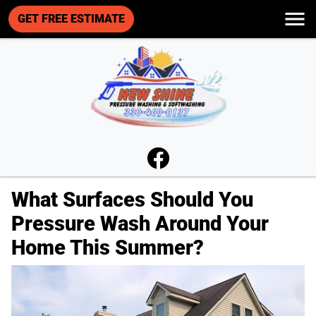
GET FREE ESTIMATE
What Surfaces Should You
Pressure Wash Around Your
Home This Summer?