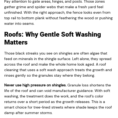
Pay attention to gate areas, hinges, and posts. Those zones
gather grime and spider webs that make a fresh yard feel
unfinished. With the right approach, the fence looks even from
top rail to bottom plank without feathering the wood or pushing
water into seams.
Roofs: Why Gentle Soft Washing
Matters
Those black streaks you see on shingles are often algae that
feed on minerals in the shingle surface. Left alone, they spread
across the roof and make the whole home look aged. A roof
cleaning that uses a soft wash approach treats the growth and
rinses gently so the granules stay where they belong.
Never use high pressure on shingles.
Granule loss shortens the
life of the roof and can void manufacturer guidance. With soft
washing, the treatment does the work, and the roof’s color
returns over a short period as the growth releases. This is a
smart choice for tree-lined streets where shade keeps the roof
damp after summer storms.