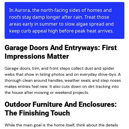
In Aurora, the north-facing sides of homes and
roofs stay damp longer after rain. Treat those
areas early in summer to slow algae spread and
keep curb appeal high before peak heat arrives.
Garage Doors And Entryways: First
Impressions Matter
Garage doors, trim, and front steps collect dust and spider
webs that show in listing photos and on everyday drive-bys. A
thorough clean around handles, weather seals, and step noses
makes entries feel new. It also cuts down on dirt tracking into
the house after mowing or weekend projects.
Outdoor Furniture And Enclosures:
The Finishing Touch
While the main goal is the home itself, think about the details