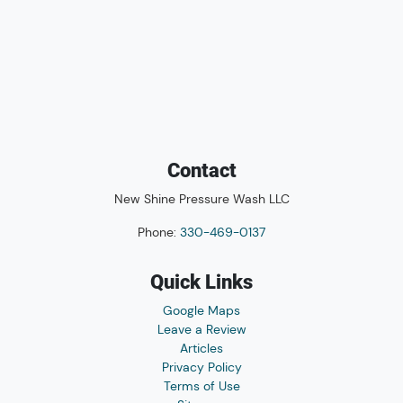
Contact
New Shine Pressure Wash LLC
Phone:
330-469-0137
Quick Links
Google Maps
Leave a Review
Articles
Privacy Policy
Terms of Use