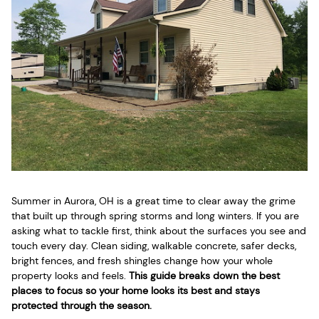
Summer in Aurora, OH is a great time to clear away the grime
that built up through spring storms and long winters. If you are
asking what to tackle first, think about the surfaces you see and
touch every day. Clean siding, walkable concrete, safer decks,
bright fences, and fresh shingles change how your whole
property looks and feels.
This guide breaks down the best
places to focus so your home looks its best and stays
protected through the season.