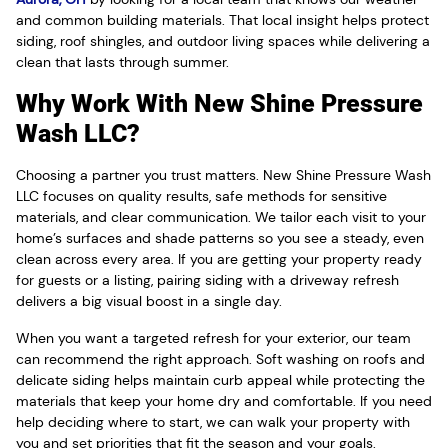
and common building materials. That local insight helps protect
siding, roof shingles, and outdoor living spaces while delivering a
clean that lasts through summer.
Why Work With New Shine Pressure
Wash LLC?
Choosing a partner you trust matters. New Shine Pressure Wash
LLC focuses on quality results, safe methods for sensitive
materials, and clear communication. We tailor each visit to your
home’s surfaces and shade patterns so you see a steady, even
clean across every area. If you are getting your property ready
for guests or a listing, pairing siding with a driveway refresh
delivers a big visual boost in a single day.
When you want a targeted refresh for your exterior, our team
can recommend the right approach. Soft washing on roofs and
delicate siding helps maintain curb appeal while protecting the
materials that keep your home dry and comfortable. If you need
help deciding where to start, we can walk your property with
you and set priorities that fit the season and your goals.