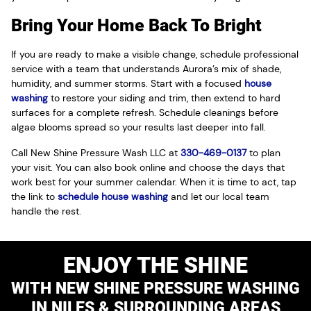
Bring Your Home Back To Bright
If you are ready to make a visible change, schedule professional
service with a team that understands Aurora’s mix of shade,
humidity, and summer storms. Start with a focused
house
washing
to restore your siding and trim, then extend to hard
surfaces for a complete refresh. Schedule cleanings before
algae blooms spread so your results last deeper into fall.
Call New Shine Pressure Wash LLC at
330-469-0137
to plan
your visit. You can also book online and choose the days that
work best for your summer calendar. When it is time to act, tap
the link to
schedule house washing
and let our local team
handle the rest.
ENJOY THE SHINE
WITH NEW SHINE PRESSURE WASHING
IN NILES & SURROUNDING AREAS