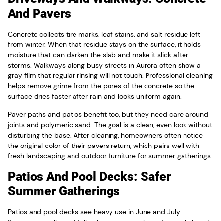
And Pavers
Concrete collects tire marks, leaf stains, and salt residue left
from winter. When that residue stays on the surface, it holds
moisture that can darken the slab and make it slick after
storms. Walkways along busy streets in Aurora often show a
gray film that regular rinsing will not touch. Professional cleaning
helps remove grime from the pores of the concrete so the
surface dries faster after rain and looks uniform again.
Paver paths and patios benefit too, but they need care around
joints and polymeric sand. The goal is a clean, even look without
disturbing the base. After cleaning, homeowners often notice
the original color of their pavers return, which pairs well with
fresh landscaping and outdoor furniture for summer gatherings.
Patios And Pool Decks: Safer
Summer Gatherings
Patios and pool decks see heavy use in June and July.