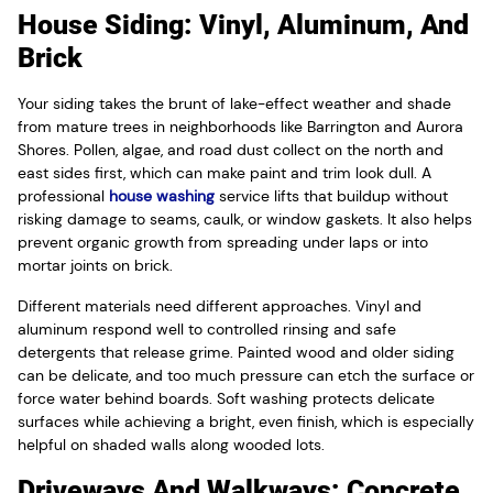
House Siding: Vinyl, Aluminum, And
Brick
Your siding takes the brunt of lake-effect weather and shade
from mature trees in neighborhoods like Barrington and Aurora
Shores. Pollen, algae, and road dust collect on the north and
east sides first, which can make paint and trim look dull. A
professional
house washing
service lifts that buildup without
risking damage to seams, caulk, or window gaskets. It also helps
prevent organic growth from spreading under laps or into
mortar joints on brick.
Different materials need different approaches. Vinyl and
aluminum respond well to controlled rinsing and safe
detergents that release grime. Painted wood and older siding
can be delicate, and too much pressure can etch the surface or
force water behind boards. Soft washing protects delicate
surfaces while achieving a bright, even finish, which is especially
helpful on shaded walls along wooded lots.
Driveways And Walkways: Concrete